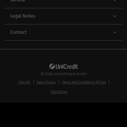
exemption from, or within the framework of a
transaction not subject to, the registration
Legal Notes
requirements of the Securities Act.
Contact
Therefore, the securities listed in the following
information may not be sold to U.S. nationals or
otherwise be transferred to the United States
unless the relevant transaction is not subject to
registration requirements under U.S. law.
© 2026
UniCredit Bank GmbH
Site Info
Data Privacy
Terms And Conditions Of Use
Disclaimer
Quotes and market data of exchange Bats (Bats
Trading Limited) is not intended and my not be
used by persons or entities for commercial
investment activities or acting as a principal,