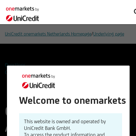
/
UniCredit onemarkets Netherlands Homepage
Underlying page
Questions
Contacts
Welcome to onemarkets
OMV
This website is owned and operated by
Aktiengesellschaft
UniCredit Bank GmbH.
To access the product information and