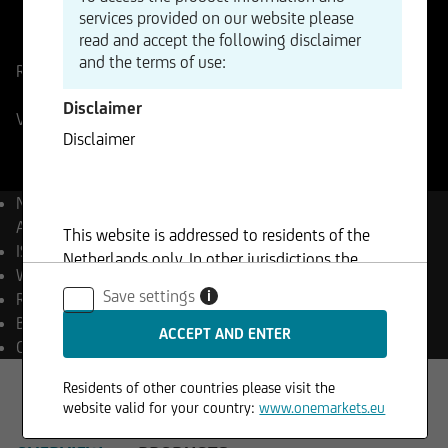
services provided on our website please
ISIN
WKN
read and accept the following disclaimer
AT0000743059
874341
and the terms of use:
Reference Price
62,80
EUR
Change
-1,68%
-1,06
Disclaimer
Vienna
07.08.2026
- 17:35
Disclaimer
Name
OMV
Aktiengesellschaft
This website is addressed to residents of the
ISIN
AT0000743059
Netherlands only. In other jurisdictions the
WKN
874341
furnishing of any such information may be
Save settings
i
Reuters
OMVV.VI
restricted by law. The information on this site is
Bloomberg
OMV AV Equity
not intended for persons or entities resident,
Currency
EUR
located or registered in jurisdictions that restrict
the distribution of such material. Consequently,
Residents of other countries please visit the
the information on this site does not constitute,
website valid for your country:
www.onemarkets.eu
and may not be used for the purposes of an offer